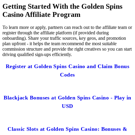
Getting Started With the Golden Spins
Casino Affiliate Program
To learn more or apply, partners can reach out to the affiliate team or
register through the affiliate platform (if provided during
onboarding). Share your traffic sources, key geos, and promotion
plan upfront - it helps the team recommend the most suitable
commission structure and provide the right creatives so you can start
driving qualified sign-ups efficiently.
Register at Golden Spins Casino and Claim Bonus
Codes
Blackjack Bonuses at Golden Spins Casino - Play in
USD
Classic Slots at Golden Spins Casino: Bonuses &