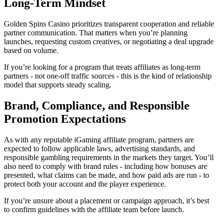
Long-Term Mindset
Golden Spins Casino prioritizes transparent cooperation and reliable
partner communication. That matters when you’re planning
launches, requesting custom creatives, or negotiating a deal upgrade
based on volume.
If you’re looking for a program that treats affiliates as long-term
partners - not one-off traffic sources - this is the kind of relationship
model that supports steady scaling.
Brand, Compliance, and Responsible
Promotion Expectations
As with any reputable iGaming affiliate program, partners are
expected to follow applicable laws, advertising standards, and
responsible gambling requirements in the markets they target. You’ll
also need to comply with brand rules - including how bonuses are
presented, what claims can be made, and how paid ads are run - to
protect both your account and the player experience.
If you’re unsure about a placement or campaign approach, it’s best
to confirm guidelines with the affiliate team before launch.