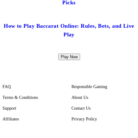
Picks
How to Play Baccarat Online: Rules, Bets, and Live
Play
Play Now
FAQ
Responsible Gaming
Terms & Conditions
About Us
Support
Contact Us
Affiliates
Privacy Policy