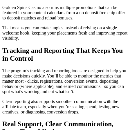
Golden Spins Casino also runs multiple promotions that can be
featured in your content calendar - from a no deposit free chip offer
to deposit matches and reload bonuses.
That means you can rotate angles instead of relying on a single
welcome hook, keeping your placements fresh and improving repeat
visibility.
Tracking and Reporting That Keeps You
in Control
The program’s tracking and reporting tools are designed to help you
make decisions quickly. You’ll be able to monitor the metrics that
matter most - clicks, registrations, conversion events, depositing
behavior (where applicable), and earned commissions - so you can
spot what’s working and cut what isn’t.
Clear reporting also supports smoother communication with the
affiliate team, especially when you’re scaling spend, testing new
creatives, or diagnosing conversion drops.
Real Support, Clear Communication,