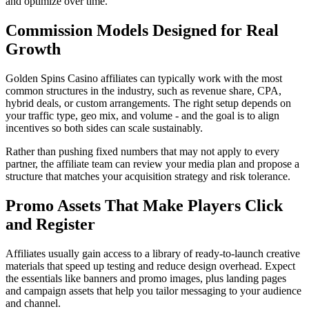
and optimize over time.
Commission Models Designed for Real
Growth
Golden Spins Casino affiliates can typically work with the most
common structures in the industry, such as revenue share, CPA,
hybrid deals, or custom arrangements. The right setup depends on
your traffic type, geo mix, and volume - and the goal is to align
incentives so both sides can scale sustainably.
Rather than pushing fixed numbers that may not apply to every
partner, the affiliate team can review your media plan and propose a
structure that matches your acquisition strategy and risk tolerance.
Promo Assets That Make Players Click
and Register
Affiliates usually gain access to a library of ready-to-launch creative
materials that speed up testing and reduce design overhead. Expect
the essentials like banners and promo images, plus landing pages
and campaign assets that help you tailor messaging to your audience
and channel.