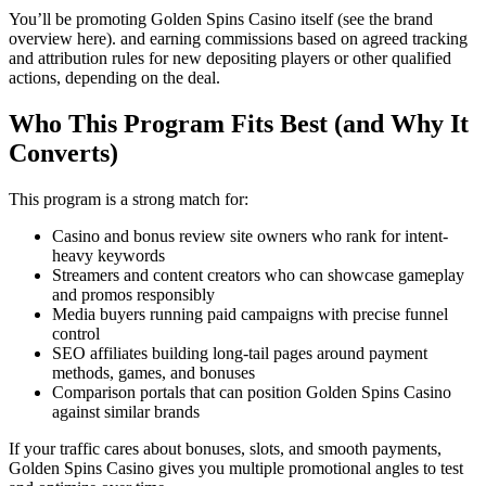
You’ll be promoting Golden Spins Casino itself (see the brand
overview here). and earning commissions based on agreed tracking
and attribution rules for new depositing players or other qualified
actions, depending on the deal.
Who This Program Fits Best (and Why It
Converts)
This program is a strong match for:
Casino and bonus review site owners who rank for intent-
heavy keywords
Streamers and content creators who can showcase gameplay
and promos responsibly
Media buyers running paid campaigns with precise funnel
control
SEO affiliates building long-tail pages around payment
methods, games, and bonuses
Comparison portals that can position Golden Spins Casino
against similar brands
If your traffic cares about bonuses, slots, and smooth payments,
Golden Spins Casino gives you multiple promotional angles to test