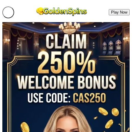
Play Now