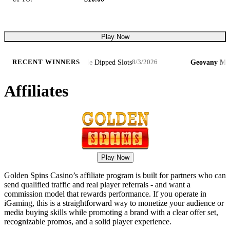
Play Now
41.56
$9
·
Sugar Pop 2: Double Dipped Slots
Geovany M.
·
RECENT WINNERS
8/3/2026
Affiliates
Play Now
Golden Spins Casino’s affiliate program is built for partners who can
send qualified traffic and real player referrals - and want a
commission model that rewards performance. If you operate in
iGaming, this is a straightforward way to monetize your audience or
media buying skills while promoting a brand with a clear offer set,
recognizable promos, and a solid player experience.