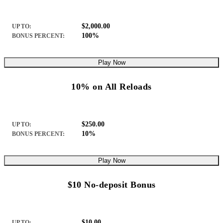
$2,000.00
UP TO:
100%
BONUS PERCENT:
Play Now
10% on All Reloads
$250.00
UP TO:
10%
BONUS PERCENT:
Play Now
$10 No-deposit Bonus
$10.00
UP TO: