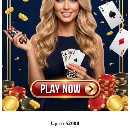
Up to $2000