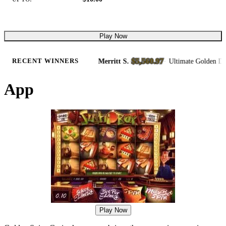
Play Now
$5,560.97
s Slots
Merritt S.
·
·
Ultimate Golden Dragon I
RECENT WINNERS
7/31/2026
App
Play Now