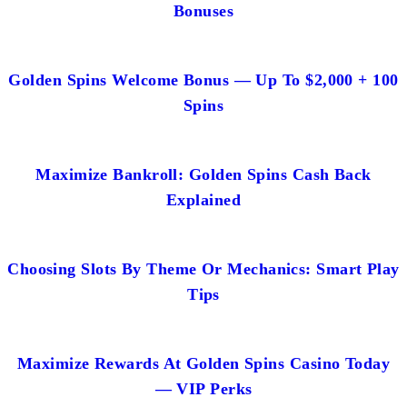
Bonuses
Golden Spins Welcome Bonus — Up To $2,000 + 100
Spins
Maximize Bankroll: Golden Spins Cash Back
Explained
Choosing Slots By Theme Or Mechanics: Smart Play
Tips
Maximize Rewards At Golden Spins Casino Today
— VIP Perks