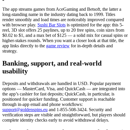
The app streams games from AceGaming and Betsoft, the latter a
long-standing name in the industry dating back to 1999. Titles
render smoothly and load times are noticeably improved compared
with browser play.
Sushi Bar Slots
is optimized for the app: this 5-
reel, 3D slot offers 25 paylines, up to 20 free spins, coin sizes from
$0.02 to $1, and a max bet of $125 — a solid mix for casual spins or
higher-stakes rounds. When you want a closer look at that title, the
app links directly to the
game review
for in-depth details and
strategy.
Banking, support, and real-world
usability
Deposits and withdrawals are handled in USD. Popular payment
options — MasterCard, Visa, and QuickCash — are integrated into
the app’s cashier for fast deposits; QuickCash, in particular, is
positioned for quicker funding. Customer support is reachable
through in-app email and phone workflows:
support@goldenspins.eu
and 1-855-508-3424. Security and
verification steps are visible and straightforward, but players should
complete identity checks early to avoid withdrawal delays.