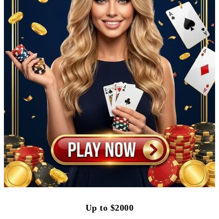
Up to $2000