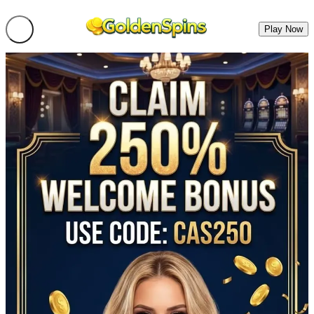
Play Now