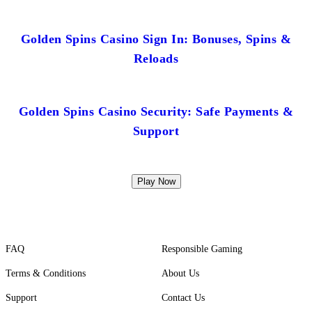
Golden Spins Casino Sign In: Bonuses, Spins &
Reloads
Golden Spins Casino Security: Safe Payments &
Support
Play Now
FAQ
Responsible Gaming
Terms & Conditions
About Us
Support
Contact Us