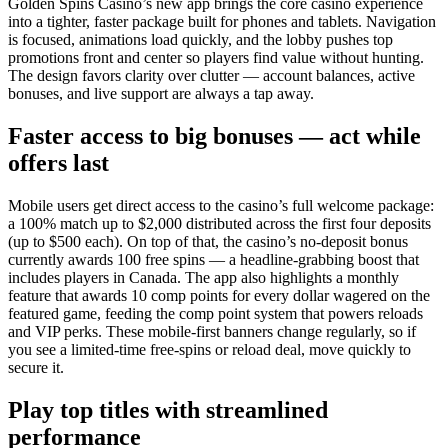
Golden Spins Casino’s new app brings the core casino experience
into a tighter, faster package built for phones and tablets. Navigation
is focused, animations load quickly, and the lobby pushes top
promotions front and center so players find value without hunting.
The design favors clarity over clutter — account balances, active
bonuses, and live support are always a tap away.
Faster access to big bonuses — act while
offers last
Mobile users get direct access to the casino’s full welcome package:
a 100% match up to $2,000 distributed across the first four deposits
(up to $500 each). On top of that, the casino’s no-deposit bonus
currently awards 100 free spins — a headline-grabbing boost that
includes players in Canada. The app also highlights a monthly
feature that awards 10 comp points for every dollar wagered on the
featured game, feeding the comp point system that powers reloads
and VIP perks. These mobile-first banners change regularly, so if
you see a limited-time free-spins or reload deal, move quickly to
secure it.
Play top titles with streamlined
performance