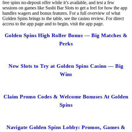
free spins no-deposit offer while it’s available, and test a few
sessions on games like Sushi Bar Slots to get a feel for how the app
handles wagers and bonus features. For a full overview of what
Golden Spins brings to the table, see the casino review. For direct
access to the app page and to begin, visit the app page.
Golden Spins High Roller Bonus — Big Matches &
Perks
New Slots to Try at Golden Spins Casino — Big
Wins
Claim Promo Codes & Welcome Bonuses At Golden
Spins
Navigate Golden Spins Lobby: Promos, Games &