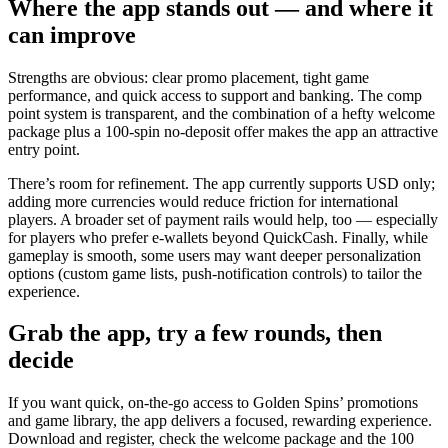
Where the app stands out — and where it
can improve
Strengths are obvious: clear promo placement, tight game
performance, and quick access to support and banking. The comp
point system is transparent, and the combination of a hefty welcome
package plus a 100-spin no-deposit offer makes the app an attractive
entry point.
There’s room for refinement. The app currently supports USD only;
adding more currencies would reduce friction for international
players. A broader set of payment rails would help, too — especially
for players who prefer e-wallets beyond QuickCash. Finally, while
gameplay is smooth, some users may want deeper personalization
options (custom game lists, push-notification controls) to tailor the
experience.
Grab the app, try a few rounds, then
decide
If you want quick, on-the-go access to Golden Spins’ promotions
and game library, the app delivers a focused, rewarding experience.
Download and register, check the welcome package and the 100