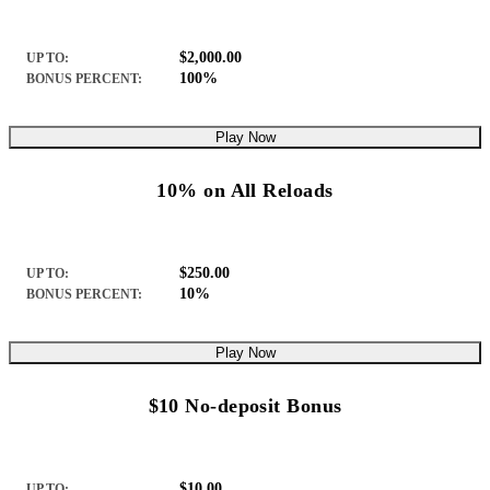
$2,000.00
UP TO:
100%
BONUS PERCENT:
Play Now
10% on All Reloads
$250.00
UP TO:
10%
BONUS PERCENT:
Play Now
$10 No-deposit Bonus
$10.00
UP TO: