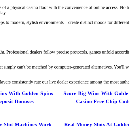
 of a physical casino floor with the convenience of online access. No tr
day.
ops to modern, stylish environments—create distinct moods for differe
ight. Professional dealers follow precise protocols, games unfold accordi
at simply can't be matched by computer-generated alternatives. You'll w
ayers consistently rate our live dealer experience among the most authe
ins With Golden Spins
Score Big Wins With Golde
eposit Bonuses
Casino Free Chip Cod
w Slot Machines Work
Real Money Slots At Golde