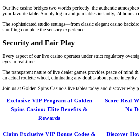
Our live casino bridges two worlds perfectly: the authentic atmosphere
your favorite table. Simply log in and join tables instantly, 24 hours a 
The sophisticated studio settings—from classic elegant casino backdr
shuffling complete the sensory experience.
Security and Fair Play
Every aspect of our live casino operates under strict regulatory overs
eyes in real-time.
The transparent nature of live dealer games provides peace of mind th
an actual roulette wheel, eliminating any doubts about game integrity.
Join us at Golden Spins Casino's live tables today and discover why pl
Exclusive VIP Program at Golden
Score Real W
Spins Casino: Elite Benefits &
No D
Rewards
Claim Exclusive VIP Bonus Codes &
Discover Ho