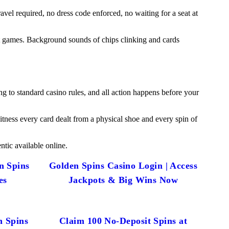
avel required, no dress code enforced, no waiting for a seat at
nt games. Background sounds of chips clinking and cards
ng to standard casino rules, and all action happens before your
itness every card dealt from a physical shoe and every spin of
ntic available online.
n Spins
Golden Spins Casino Login | Access
es
Jackpots & Big Wins Now
n Spins
Claim 100 No-Deposit Spins at