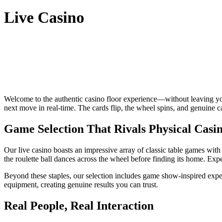
Live Casino
Welcome to the authentic casino floor experience—without leaving you
next move in real-time. The cards flip, the wheel spins, and genuine 
Game Selection That Rivals Physical Casi
Our live casino boasts an impressive array of classic table games with 
the roulette ball dances across the wheel before finding its home. Expe
Beyond these staples, our selection includes game show-inspired exper
equipment, creating genuine results you can trust.
Real People, Real Interaction