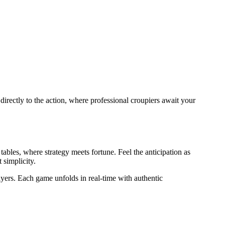
rectly to the action, where professional croupiers await your
tables, where strategy meets fortune. Feel the anticipation as
 simplicity.
ayers. Each game unfolds in real-time with authentic