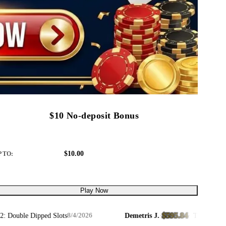
$10 No-deposit Bonus
$10.00
 TO:
Play Now
$595.84
Dipped Slots
Demetris J.
·
·
The Tipsy Tourist: Be
8/4/2026