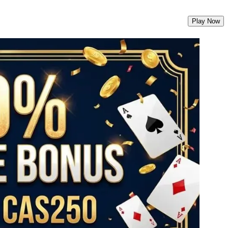
Play Now