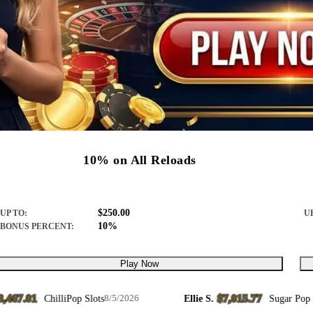
10% on All Reloads
$250.00
UP TO:
UP
10%
BONUS PERCENT:
Play Now
$7,015.77
ChilliPop Slots
Ellie S.
·
·
Sugar Pop 2: Double 
8/5/2026