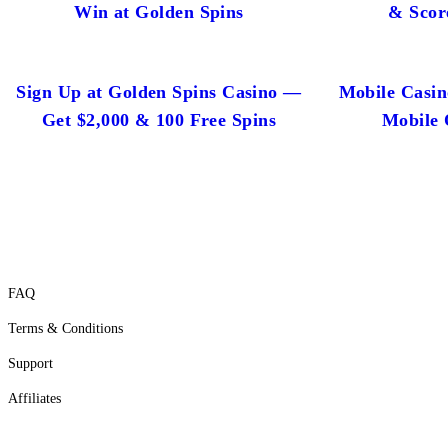
Win at Golden Spins
& Scor
Sign Up at Golden Spins Casino —
Mobile Casin
Get $2,000 & 100 Free Spins
Mobile 
FAQ
Terms & Conditions
Support
Affiliates