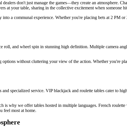
nal dealers don't just manage the games—they create an atmosphere. Cha
rs at your table, sharing in the collective excitement when someone hit
ty into a communal experience. Whether you're placing bets at 2 PM or 2
ce roll, and wheel spin in stunning high definition. Multiple camera an
ting options without cluttering your view of the action. Whether you're 
its and specialized service. VIP blackjack and roulette tables cater to 
 is why we offer tables hosted in multiple languages. French roulette 
u feel most at home.
osphere