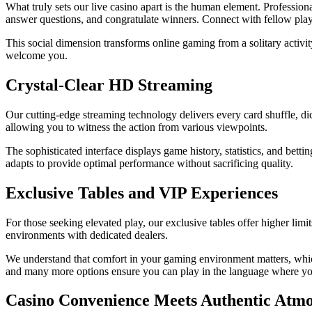
What truly sets our live casino apart is the human element. Professio
answer questions, and congratulate winners. Connect with fellow playe
This social dimension transforms online gaming from a solitary activi
welcome you.
Crystal-Clear HD Streaming
Our cutting-edge streaming technology delivers every card shuffle, di
allowing you to witness the action from various viewpoints.
The sophisticated interface displays game history, statistics, and bet
adapts to provide optimal performance without sacrificing quality.
Exclusive Tables and VIP Experiences
For those seeking elevated play, our exclusive tables offer higher lim
environments with dedicated dealers.
We understand that comfort in your gaming environment matters, which
and many more options ensure you can play in the language where yo
Casino Convenience Meets Authentic Atm