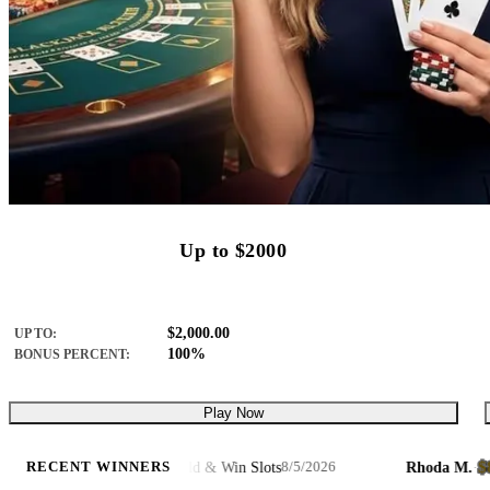
Up to $2000
$2,000.00
UP TO:
100%
BONUS PERCENT:
Play Now
$8,467.01
 of Ra Deluxe – Hold & Win Slots
Rhoda M.
·
·
RECENT WINNERS
8/5/2026