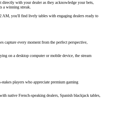
t directly with your dealer as they acknowledge your bets,
s a winning streak.
 AM, you'll find lively tables with engaging dealers ready to
gles capture every moment from the perfect perspective,
playing on a desktop computer or mobile device, the stream
high-stakes players who appreciate premium gaming
with native French-speaking dealers, Spanish blackjack tables,