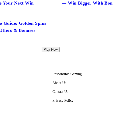
e Your Next Win
— Win Bigger With Bon
o Guide: Golden Spins
Offers & Bonuses
Play Now
Responsible Gaming
About Us
Contact Us
Privacy Policy