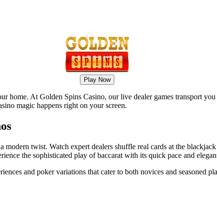
Play Now
r home. At Golden Spins Casino, our live dealer games transport you di
casino magic happens right on your screen.
nos
a modern twist. Watch expert dealers shuffle real cards at the blackjack 
rience the sophisticated play of baccarat with its quick pace and elegant
iences and poker variations that cater to both novices and seasoned pl