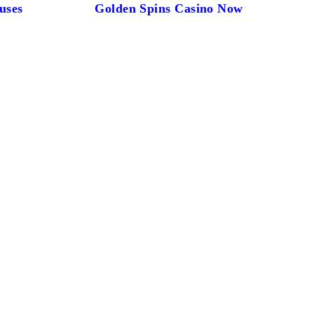
uses
Golden Spins Casino Now