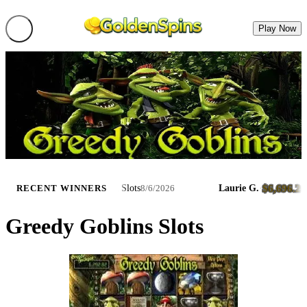
Play Now
$6,696.26
 Lunar Wolf – Hold & Win Slots
Laurie G.
·
·
Gr
RECENT WINNERS
8/6/2026
Greedy Goblins Slots