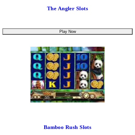
The Angler Slots
Play Now
Bamboo Rush Slots