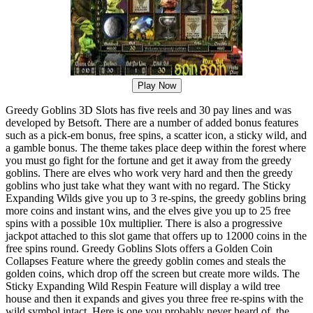
Play Now
Greedy Goblins 3D Slots has five reels and 30 pay lines and was
developed by Betsoft. There are a number of added bonus features
such as a pick-em bonus, free spins, a scatter icon, a sticky wild, and
a gamble bonus. The theme takes place deep within the forest where
you must go fight for the fortune and get it away from the greedy
goblins. There are elves who work very hard and then the greedy
goblins who just take what they want with no regard. The Sticky
Expanding Wilds give you up to 3 re-spins, the greedy goblins bring
more coins and instant wins, and the elves give you up to 25 free
spins with a possible 10x multiplier. There is also a progressive
jackpot attached to this slot game that offers up to 12000 coins in the
free spins round. Greedy Goblins Slots offers a Golden Coin
Collapses Feature where the greedy goblin comes and steals the
golden coins, which drop off the screen but create more wilds. The
Sticky Expanding Wild Respin Feature will display a wild tree
house and then it expands and gives you three free re-spins with the
wild symbol intact. Here is one you probably never heard of, the