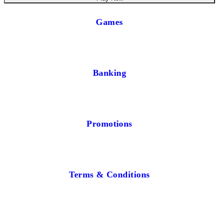
Games
Banking
Promotions
Terms & Conditions