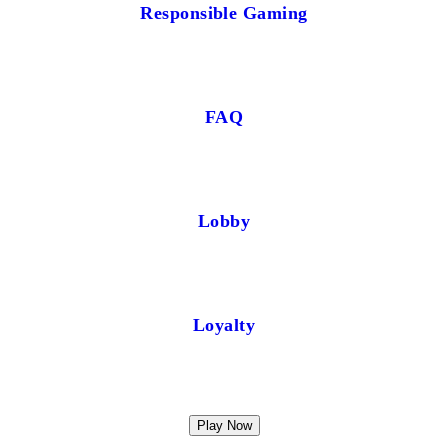
Responsible Gaming
FAQ
Lobby
Loyalty
Play Now