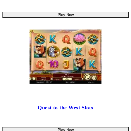
Play Now
Quest to the West Slots
Play Now