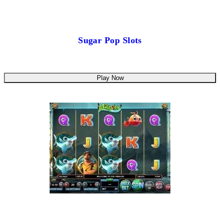
Sugar Pop Slots
Play Now