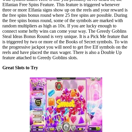
Elfanian Free Spins Feature. This feature is triggered whenever
three or more Elfania signs show up on the reels and your reward is
the free spins bonus round where 25 free spins are possible. During
the free spins bonus round, some of the symbols are marked with
random multipliers as high as 10x. If you are lucky enough to
connect some hefty wins can come your way. The Greedy Goblins
Steal Ideas Bonus Round is very unique. It is a Pick Me feature that
is triggered by two or more of the Books of Secret symbols. To win
the progressive jackpot you will need to get five Elf symbols on the
reels and have placed the max wager. There is also a Double Up
feature attached to Greedy Goblins slots.
Great Slots to Try